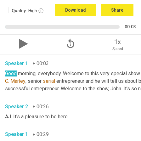
Download
Share
Quality:
High
00:03
replay_5
1x
Speed
Speaker 1
00:03
Good
 morning, everybody. Welcome to this very special show
C.
Marley
, senior 
serial
 entrepreneur and he will tell us about 
successful entrepreneur. Welcome to the show, John. It's so n
Speaker 2
00:26
AJ. It's a pleasure to be here.
Speaker 1
00:29