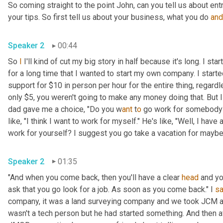
So coming straight to the point John, can you tell us about en
your tips. So first tell us about your business, what you do 
and
Speaker 2
00:44
So 
I
 I'll kind of cut my big story in half because it's long. I s
for a long time that I wanted to start my own company. I star
support for $10 in person per hour for the entire thing, regard
only $5, you weren't going to make any money doing that. But I
dad gave me a choice, "Do you w
ant 
t
o 
go work for somebody? 
like, "I think I want to work for myself." He's like, "Well, I hav
work for yourself? I suggest you go take a vacation for maybe a
Speaker 2
01:35
"And when you come back, then you'll have a clear 
head
 and yo
ask that you go look for a job. As soon as you come back." I 
sa
company, it was a land surveying company and we took JCM an
wasn't a tech person but he had started something. And then a