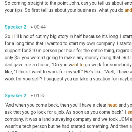
So coming straight to the point John, can you tell us about en
your tips. So first tell us about your business, what you do 
and
Speaker 2
00:44
So 
I
 I'll kind of cut my big story in half because it's long. I s
for a long time that I wanted to start my own company. I star
support for $10 in person per hour for the entire thing, regard
only $5, you weren't going to make any money doing that. But I
dad gave me a choice, "Do you w
ant 
t
o 
go work for somebody? 
like, "I think I want to work for myself." He's like, "Well, I hav
work for yourself? I suggest you go take a vacation for maybe a
Speaker 2
01:35
"And when you come back, then you'll have a clear 
head
 and yo
ask that you go look for a job. As soon as you come back." I 
sa
company, it was a land surveying company and we took JCM an
wasn't a tech person but he had started something. And then a