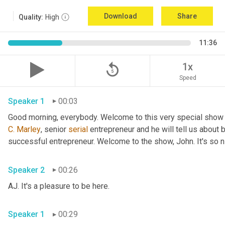
Download
Share
Quality:
High
11:36
replay_5
1x
Speed
Speaker 1
00:03
Good morning, everybody. Welcome to this very special show
C.
Marley
, senior 
serial
 entrepreneur and he will tell us about 
successful entrepreneur. Welcome to the show, John. It's so n
Speaker 2
00:26
AJ. It's a pleasure to be here.
Speaker 1
00:29