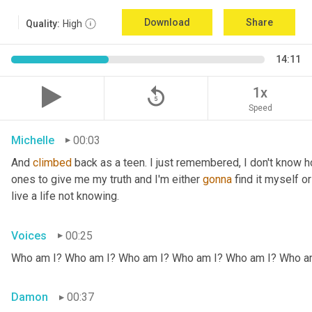
Download
Share
Quality:
High
14:11
replay_5
1x
Speed
Michelle
00:03
And 
climbed
 back as a teen. I just remembered, I don't know ho
ones to give me my truth and I'm either 
gonna
 find it myself or
live a life not knowing.
Voices
00:25
Who am I? Who am I? Who am I? Who am I? Who am I? Who a
Damon
00:37