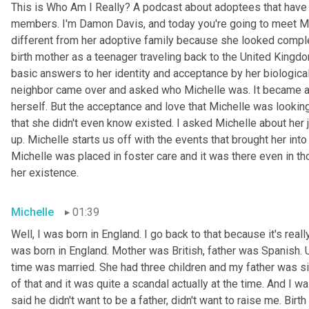
This is Who Am I Really? A podcast about adoptees that have l
members. I'm Damon Davis, and today you're going to meet Mic
different from her adoptive family because she looked complet
birth mother as a teenager traveling back to the United Kin
basic answers to her identity and acceptance by her biological
neighbor came over and asked who Michelle was. It became a p
herself. But the acceptance and love that Michelle was looking 
that she didn't even know existed. I asked Michelle about her 
up. Michelle starts us off with the events that brought her into
Michelle was placed in foster care and it was there even in t
her existence.
Michelle
01:39
Well, I was born in England. I go back to that because it's reall
was born in England. Mother was British, father was Spanish. 
time was married. She had three children and my father was sing
of that and it was quite a scandal actually at the time. And I w
said he didn't want to be a father, didn't want to raise me. Bir