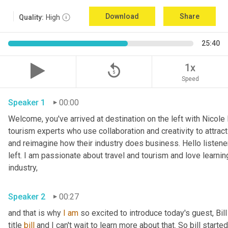
Download
Share
Quality:
High
25:40
replay_5
1x
Speed
Speaker 1
00:00
Welcome, you've arrived at destination on the left with Nicole
tourism experts who use collaboration and creativity to attract
and reimagine how their industry does business. Hello listener
left. I am passionate about travel and tourism and love learnin
industry,
Speaker 2
00:27
and that is why 
I
am
 so excited to introduce today's guest, Bill
title 
bill
 and I can't wait to learn more about that. So bill started