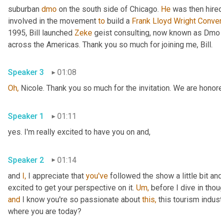
suburban 
dmo
 on the south side of Chicago. 
He
 was then hire
involved in the movement 
to
 build a 
Frank Lloyd Wright Conve
1995, Bill launched 
Zeke
 geist consulting, now known as Dmo
across the Americas. Thank you so much for joining me, Bill.
Speaker 3
01:08
Oh,
 Nicole. Thank you so much for the invitation. We are honor
Speaker 1
01:11
yes. I'm really excited to have you on and,
Speaker 2
01:14
and 
I,
 I appreciate that 
you've
 followed the show a little bit a
excited to get your perspective on it. 
Um,
 before I dive in thou
and
 I know you're so passionate about 
this,
 this tourism indus
where you are today?