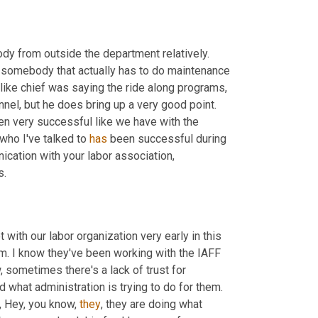
dy from outside the department relatively. 
 somebody that actually has to do maintenance 
 like chief was saying the ride along programs, 
 come to pretty much a halt unless our own personnel, but he does bring up a very good point. 
een very successful like we have with the 
 who I've talked to 
has
 been successful during 
cation with your labor association, 
s.
with our labor organization very early in this 
em. I know they've been working with the IAFF 
and the IAFC to make this thing go smoothly. And because, you know, sometimes there's a lack of trust for 
 what administration is trying to do for them. 
, Hey, you know, 
they
, they are doing what 