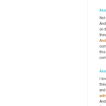
Ass
Not 
And
on t
thin
And
comm
this
com
Ass
I kn
thin
adm
And 