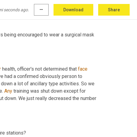
anging guidelines that 
seem
 to hurt us 
mi seconds ago.
more_horiz
Download
Share
ers being encouraged to wear a surgical mask 
r
 health, officer's not determined that 
face
we had a confirmed obviously person to 
down a lot of ancillary type activities. So we 
e. 
Any
 training was shut down except for 
shut down. We just really decreased the number 
ire stations?