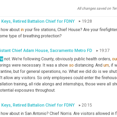
 that 
looked
 like, how long they needed to be 
quarantine
, the ch
ughout the pandemic, just 
cause
 everything evolved very quickly.
All changes saved on Te
 Keys, Retired Battalion Chief for FDNY
19:28
 how about 
in
 your fire stations, Chief House? Are your firefight
some type of breathing protection?
istant Chief Adam House, Sacramento Metro FD
19:37
re
 not. We're following County, obviously public health orders, 
ou
erings were necessary. It was a show 
so
 distancing. And 
um
,
 if 
antine, but for general operations, no. What we did do is we shut 
't allow any visitors. So only employees could enter the firehous
allation training, all ride alongs and internships, those were all 
potential exposures throughout.
 Keys, Retired Battalion Chief for FDNY
20:15
how about in San Antonio? Chief Norris. Are visitors allowed in f