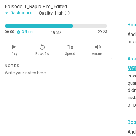
what
Episode 1_Rapid Fire_Edited
thro
Dashboard
arrow_back
Quality:
High
Bob
00:00
Offset
29:23
19:37
And
or 
replay_5
volume_up
1x
Play
Back 5s
Volume
Speed
Ass
NOTES
We'
cov
quar
didn
inst
of 
Bob
And 