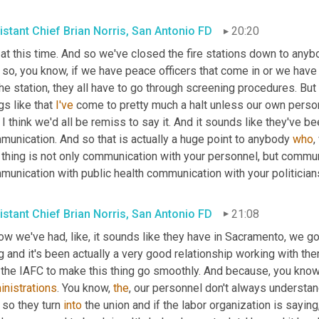
istant Chief Brian Norris, San Antonio FD
20:20
at this time. And so we've closed the fire stations down to anybo
 so, you know, if we have peace officers that come in or we have
he station, they all have to go through screening procedures. But
gs like that 
I've
 I think we'd all be remiss to say it. And it sounds like they've b
unication. And so that is actually a huge point to anybody 
who
,
 thing is not only communication with your personnel, but communi
munication with public health communication with your politician
istant Chief Brian Norris, San Antonio FD
21:08
ow we've had, like, it sounds like they have in Sacramento, we got 
g and it's been actually a very good relationship working with th
inistrations
. You know, 
the
, our personnel don't always understand
so they turn 
into
 the union and if the labor organization is saying