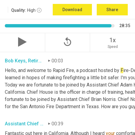
Download
Share
Quality:
High
28:35
replay_5
1x
Speed
Bob Keys, Retired Battalion Chief for FDNY
00:03
Hello, and welcome to Rapid Fire, a podcast hosted by 
F
ire-D
learned in hopes of making firefighting a little bit safer. I'm y
Today we are fortunate to be joined by Assistant Chief Adam 
California. Chief House is the officer in charge of training, hea
fortunate to be joined by Assistant Chief Brian Norris. Chief N
for the San Antonio Fire Department in Texas. How are you gu
Assistant Chief Adam House, Sacramento Metro FD
00:39
Fantastic out here in California. Although I heard 
your
 comforta