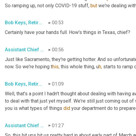
So ramping up, not only COVID-19 stuff, 
but
 we're dealing with
Bob Keys, Retired Battalion Chief for FDNY
00:53
Certainly have your hands full. How's things in Texas, chief?
Assistant Chief Brian Norris, San Antonio FD
00:56
Just like Sacramento, they're getting hotter. And so unfortunate
now. So we're hoping t
his,
 this whole thing,
u
h,
starts to ramp d
Bob Keys, Retired Battalion Chief for FDNY
01:09
Well, that's a point I hadn't thought about dealing with having
to deal with that just yet myself. We're still just coming out of 
you is what types of things 
did
 your department do to prepar
Assistant Chief Adam House, Sacramento Metro FD
01:27
So, this hit ups hit us pretty hard in about early part of Marc