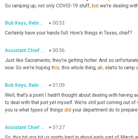
So ramping up, not only COVID-19 stuff, 
but
 we're dealing with
Bob Keys, Retired Battalion Chief for FDNY
00:53
Certainly have your hands full. How's things in Texas, chief?
Assistant Chief Brian Norris, San Antonio FD
00:56
Just like Sacramento, they're getting hotter. And so unfortunate
now. So we're hoping t
his,
 this whole thing,
u
h,
starts to ramp d
Bob Keys, Retired Battalion Chief for FDNY
01:09
Well, that's a point I hadn't thought about dealing with having
to deal with that just yet myself. We're still just coming out of 
you is what types of things 
did
 your department do to prepar
Assistant Chief Adam House, Sacramento Metro FD
01:27
So, this hit ups hit us pretty hard in about early part of Marc