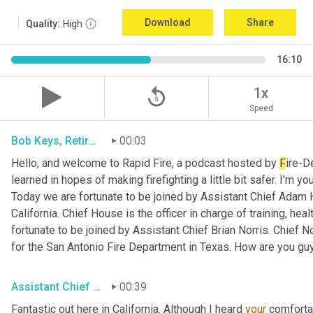
Download
Share
Quality:
High
16:10
replay_5
1x
Speed
Bob Keys, Retired Battalion Chief for FDNY
00:03
Hello, and welcome to Rapid Fire, a podcast hosted by 
F
ire-D
learned in hopes of making firefighting a little bit safer. I'm y
Today we are fortunate to be joined by Assistant Chief Adam 
California. Chief House is the officer in charge of training, hea
fortunate to be joined by Assistant Chief Brian Norris. Chief N
for the San Antonio Fire Department in Texas. How are you gu
Assistant Chief Adam House, Sacramento Metro FD
00:39
Fantastic out here in California. Although I heard 
your
 comforta