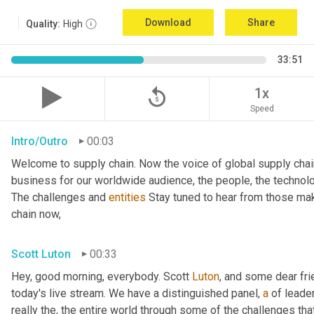
Download
Share
Quality:
High
33:51
replay_5
1x
Speed
Intro/Outro
00:03
Welcome to supply chain. Now the voice of global supply chai
business for our worldwide audience, the people, the technologi
The challenges and 
entities
 Stay tuned to hear from those mak
chain now,
Scott Luton
00:33
Hey, good morning, everybody. Scott 
Luton
, and some dear fr
today's live stream. We have a distinguished panel, 
a
 of leade
really the, the entire world through some of the challenges tha