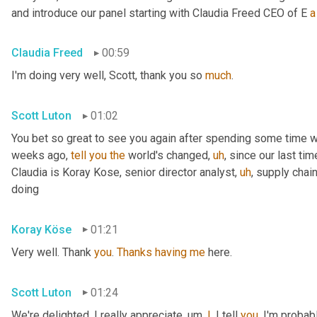
and introduce our panel starting with Claudia Freed CEO of E 
a
Claudia Freed
00:59
I'm doing very well, Scott, thank you so 
much
.
Scott Luton
01:02
You bet so great to see you again after spending some time w
weeks ago, 
tell
you
the
 world's changed
,
uh
,
 since our last tim
Claudia is Koray Kose, senior director analyst
,
uh
,
 supply chai
doing
Koray Köse
01:21
Very well. Thank 
you
. 
Thanks
having
me
 here.
Scott Luton
01:24
We're delighted. I really appreciate
,
um,
I
, I tell 
you
, I'm probab