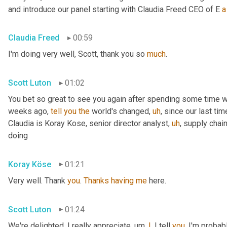
and introduce our panel starting with Claudia Freed CEO of E 
a
Claudia Freed
00:59
I'm doing very well, Scott, thank you so 
much
.
Scott Luton
01:02
You bet so great to see you again after spending some time w
weeks ago, 
tell
you
the
 world's changed
,
uh
,
 since our last tim
Claudia is Koray Kose, senior director analyst
,
uh
,
 supply chai
doing
Koray Köse
01:21
Very well. Thank 
you
. 
Thanks
having
me
 here.
Scott Luton
01:24
We're delighted. I really appreciate
,
um,
I
, I tell 
you
, I'm probab