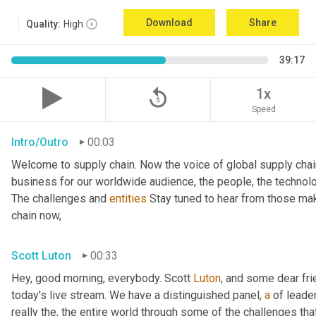
Download
Share
Quality:
High
39:17
replay_5
1x
Speed
Intro/Outro
00:03
Welcome to supply chain. Now the voice of global supply chai
business for our worldwide audience, the people, the technologi
The challenges and 
entities
 Stay tuned to hear from those mak
chain now,
Scott Luton
00:33
Hey, good morning, everybody. Scott 
Luton
, and some dear fr
today's live stream. We have a distinguished panel, 
a
 of leade
really the, the entire world through some of the challenges tha