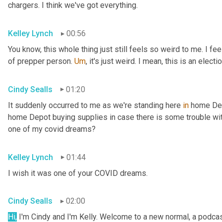
chargers. I think we've got everything.
Kelley Lynch
00:56
You know, this whole thing just still feels so weird to me. I fe
of prepper person. 
Um
,
 it's just weird. I mean, this is an electio
Cindy Sealls
01:20
It suddenly occurred to me as we're standing here 
in
 home Dep
home Depot buying supplies in case there is some trouble with 
one of my covid dreams?
Kelley Lynch
01:44
I wish it was one of your COVID dreams.
Cindy Sealls
02:00
Hi,
 I'm Cindy and I'm Kelly. Welcome to a new normal, a podcast