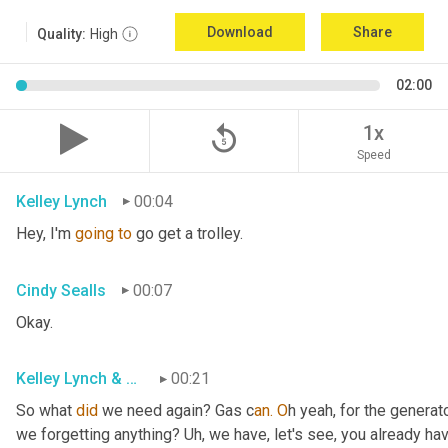
Download
Share
Quality:
High
02:00
replay_5
1x
Speed
Kelley Lynch
00:04
Hey, I'm 
going
to
 go get a trolley.
Cindy Sealls
00:07
Okay.
Kelley Lynch & Cindy Sealls
00:21
So what 
did
 we need again? Gas c
an. O
h yeah, for the generato
we forgetting anything? Uh
, w
e have, let's see, you already ha