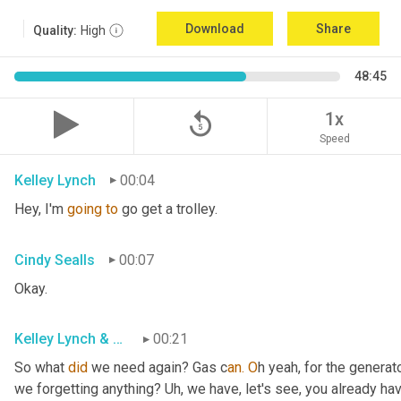
Download
Share
Quality:
High
48:45
replay_5
1x
Speed
Kelley Lynch
00:04
Hey, I'm 
going
to
 go get a trolley.
Cindy Sealls
00:07
Okay.
Kelley Lynch & Cindy Sealls
00:21
So what 
did
 we need again? Gas c
an. O
h yeah, for the generato
we forgetting anything? Uh
, w
e have, let's see, you already ha