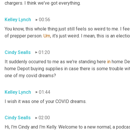
chargers. I think we've got everything.
Kelley Lynch
00:56
You know, this whole thing just still feels so weird to me. I fe
of prepper person. 
Um
,
 it's just weird. I mean, this is an electio
Cindy Sealls
01:20
It suddenly occurred to me as we're standing here 
in
 home Dep
home Depot buying supplies in case there is some trouble with 
one of my covid dreams?
Kelley Lynch
01:44
I wish it was one of your COVID dreams.
Cindy Sealls
02:00
Hi, I'm Cindy and I'm Kelly. Welcome to a new normal, a podcast