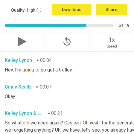
Download
Share
Quality:
High
51:19
replay_5
1x
Speed
Kelley Lynch
00:04
Hey, I'm 
going
to
 go get a trolley.
Cindy Sealls
00:07
Okay.
Kelley Lynch & Cindy Sealls
00:21
So what 
did
 we need again? Gas c
an. O
h yeah, for the generato
we forgetting anything? Uh
, w
e have, let's see, you already ha