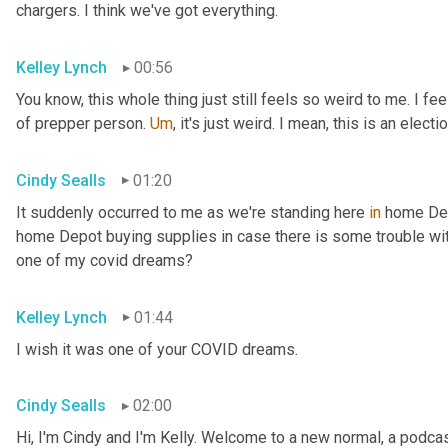
chargers. I think we've got everything.
Kelley Lynch
00:56
You know, this whole thing just still feels so weird to me. I fe
of prepper person. 
Um
,
 it's just weird. I mean, this is an electio
Cindy Sealls
01:20
It suddenly occurred to me as we're standing here 
in
 home Dep
home Depot buying supplies in case there is some trouble with 
one of my covid dreams?
Kelley Lynch
01:44
I wish it was one of your COVID dreams.
Cindy Sealls
02:00
Hi, I'm Cindy and I'm Kelly. Welcome to a new normal, a podcast