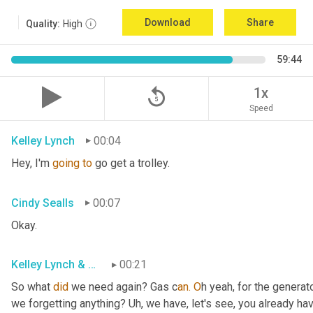
Download
Share
Quality:
High
59:44
replay_5
1x
Speed
Kelley Lynch
00:04
Hey, I'm 
going
to
 go get a trolley.
Cindy Sealls
00:07
Okay.
Kelley Lynch & Cindy Sealls
00:21
So what 
did
 we need again? Gas c
an. O
h yeah, for the generato
we forgetting anything? Uh
, w
e have, let's see, you already ha