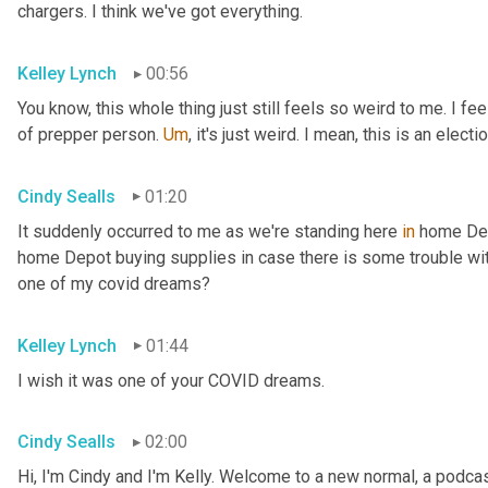
chargers. I think we've got everything.
Kelley Lynch
00:56
You know, this whole thing just still feels so weird to me. I fe
of prepper person. 
Um
,
 it's just weird. I mean, this is an electio
Cindy Sealls
01:20
It suddenly occurred to me as we're standing here 
in
 home Dep
home Depot buying supplies in case there is some trouble with 
one of my covid dreams?
Kelley Lynch
01:44
I wish it was one of your COVID dreams.
Cindy Sealls
02:00
Hi, I'm Cindy and I'm Kelly. Welcome to a new normal, a podcast