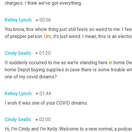
chargers. I think we've got everything.
Kelley Lynch
00:56
You know, this whole thing just still feels so weird to me. I fe
of prepper person. 
Um
,
 it's just weird. I mean, this is an electio
Cindy Sealls
01:20
It suddenly occurred to me as we're standing here 
in
 home Dep
home Depot buying supplies in case there is some trouble with 
one of my covid dreams?
Kelley Lynch
01:44
I wish it was one of your COVID dreams.
Cindy Sealls
02:00
Hi, I'm Cindy and I'm Kelly. Welcome to a new normal, a podcast