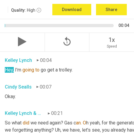
Download
Share
Quality:
High
00:04
replay_5
1x
Speed
Kelley Lynch
00:04
Hey,
 I'm 
going
to
 go get a trolley.
Cindy Sealls
00:07
Okay.
Kelley Lynch & Cindy Sealls
00:21
So what 
did
 we need again? Gas c
an. O
h yeah, for the generato
we forgetting anything? Uh
, w
e have, let's see, you already ha