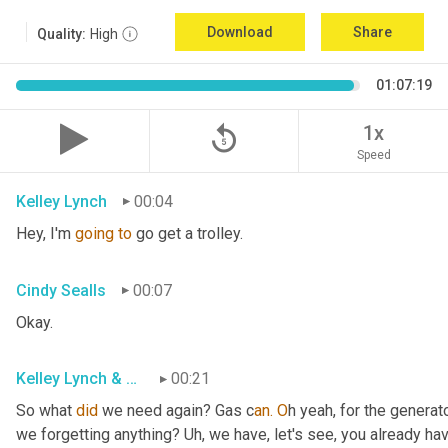
Download
Share
Quality:
High
01:07:19
replay_5
1x
Speed
Kelley Lynch
00:04
Hey, I'm 
going
to
 go get a trolley.
Cindy Sealls
00:07
Okay.
Kelley Lynch & Cindy Sealls
00:21
So what 
did
 we need again? Gas c
an. O
h yeah, for the generato
we forgetting anything? Uh
, w
e have, let's see, you already ha