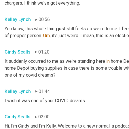
chargers. I think we've got everything.
Kelley Lynch
00:56
You know, this whole thing just still feels so weird to me. I fe
of prepper person. 
Um
,
 it's just weird. I mean, this is an electio
Cindy Sealls
01:20
It suddenly occurred to me as we're standing here 
in
 home Dep
home Depot buying supplies in case there is some trouble with 
one of my covid dreams?
Kelley Lynch
01:44
I wish it was one of your COVID dreams.
Cindy Sealls
02:00
Hi, I'm Cindy and I'm Kelly. Welcome to a new normal, a podcast