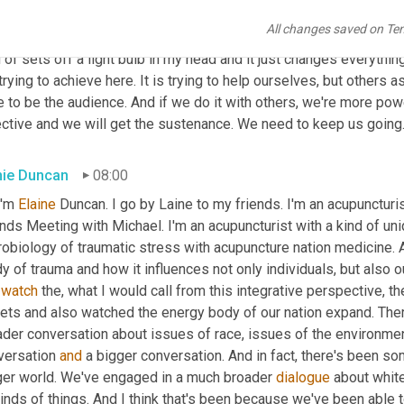
e it is so easy to feel despair, to kind of watch catastrophe unfo
All changes saved on Te
 we can take action and that we don't have to take action by ours
 of sets off a light bulb in my head and it just changes everythin
trying to achieve here. It is trying to help ourselves, but others a
 to be the audience. And if we do it with others, we're more powe
ective and we will get the sustenance. We need to keep us going
nie Duncan
08:00
I'm 
Elaine
 Duncan. I go by Laine to my friends. I'm an acupuncturi
nds Meeting with Michael. I'm an acupuncturist with a kind of uniq
obiology of traumatic stress with acupuncture nation medicine. An
y of trauma and how it influences not only individuals, but also o
 
watch
 the, what I would call from this integrative perspective, t
eets and also watched the energy body of our nation expand. Ther
ader conversation about issues of race, issues of the environmen
versation 
and
 a bigger conversation. And in fact, there's been 
ger world. We've engaged in a much broader 
dialogue
 about whit
kinds of things. And I think that's been because we've been able