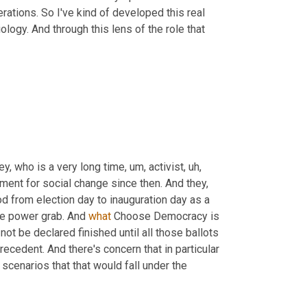
rations. So I've kind of developed this real 
ology. And through this lens of the role that 
y, who is a very long time
,
um,
 activist
,
uh,
ent for social change since then. And they, 
d from election day to inauguration day as a 
ate power grab. And 
what
 Choose Democracy is 
not be declared finished until all those ballots 
edent. And there's concern that in particular 
scenarios that that would fall under the 