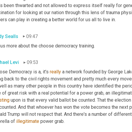
's been thwarted and not allowed to express itself really for gene
ination for looking at our nation through this lens of trauma physi
ers can play in creating a better world for us all to live in.
dy Sealls
09:47
l us more about the choose democracy training.
hael Levi
09:53
ose Democracy is a, it's 
really
 a network founded by George Lake
ng back to the civil rights movement and pretty much every movem
ell as many other people in this country have identified the perio
 of great risk with a real potential for a power grab, an illegitim
sting
 upon is that every valid ballot be counted. That the election 
counted. And that whoever has won the vote becomes the next prec
ld Trump will not respect that. And there's a number of different 
ella of 
illegitimate
 power grab.