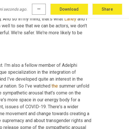
lding in an almost inevitable way, the thought 
mi seconds ago.
more_horiz
Download
Share
elves, but we can do it with community. Just 
g. And so in my mind, that's what 
Laney
 and I 
s well to see that we can be actors, we don't 
rful. We're safer. We're more likely to be 
.
st. I'm also a fellow member of Adelphi 
ue specialization in the integration of 
d I've developed quite an interest in the 
ur nation. So I've watched 
the
 summer unfold 
he sympathetic arousal that's come on the 
e's more space in our energy body for a 
t, issues of COVID-19. There's a wider 
some movement and change towards creating a 
e supremacy and about transgender rights and 
 to release some of the sympathetic arousal 