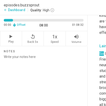
wher
episodes.buzzsprout
that
Dashboard
arrow_back
Quality:
High
kind
are 
00:00
Offset
01:08:32
08:00
have
eff
replay_5
volume_up
1x
Play
Back 5s
Volume
Speed
Lai
NOTES
So
 
Frie
neur
stud
and
str
bro
con
big
all 