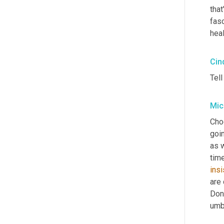
that
fasc
heal
Cin
Tel
Mic
Cho
goi
as w
time
insi
are 
Dona
umbr