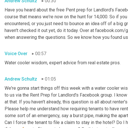
Andrew Schultz
00:30
Have you heard about the free Pent prep for Landlord's Faceb
course that means we're now on the hunt for 14,000. So if you
encountered, or you just need to bounce an idea off of a big gro
haven't checked it out yet, do it today. Over at facebook.com/
when answering the questions. So we know how you found us
Voice Over
00:57
Water cooler wisdom, expert advice from real estate pros.
Andrew Schultz
01:05
We're gonna start things off this week with a water cooler wi
to us via the Rent Prep for Landlord's Facebook group. I know w
at that. If you haven't already, this question is all about renter'
Please help me understand how requiring tenants to have rente
some sort of an emergency, say a burst pipe, making the apart
Can I force the tenant to file a claim to stay in the hotel? Do