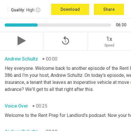
Download
Share
Quality:
High
06:30
replay_5
1x
Speed
Andrew Schultz
00:00
Hey everyone. Welcome back to another episode of the Rent P
386 and I'm your host, Andrew Schultz. On today's episode, we'
insurance, a tenant that leaves an inoperative vehicle at move 
advance? We'll get to all that right after this.
Voice Over
00:25
Welcome to the Rent Prep for Landlord's podcast. Now your h