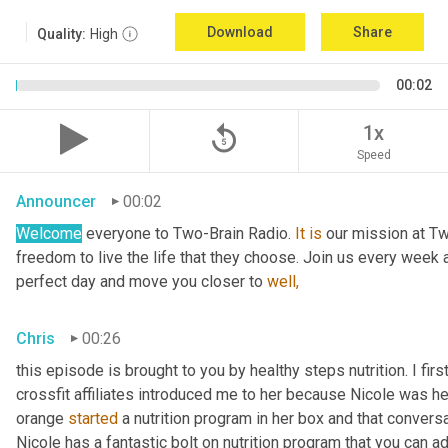
Download
Share
Quality:
High
00:02
replay_5
1x
Speed
Announcer
00:02
Welcome
 everyone to Two-Brain Radio. 
It
is
 our mission at Tw
freedom to live the life that they choose. Join us every week 
perfect day and move you closer to 
well,
Chris
00:26
this episode is brought to you by healthy steps nutrition. I fi
crossfit affiliates introduced me to her because Nicole was h
orange 
started
 a nutrition program in her box and that conversa
Nicole has a fantastic bolt on nutrition program that you can ad