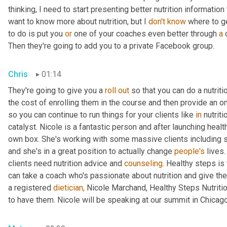
thinking, I need to start presenting better nutrition information
want to know more about nutrition, but I 
don't
know
 where to ge
to do is put you 
or
 one of your coaches even better through 
a
 
Then they're going to add you to a private Facebook group.
Chris
01:14
They're going to give you a 
roll
out
 so that you can do a nutrit
the cost of enrolling them in the course and then provide an o
so you can continue to run things for your clients like 
in
 nutrit
catalyst. Nicole is a fantastic person and after launching healt
own box. She's working with some massive clients including 
and she's in a great position to actually change 
people's
 lives.
clients need nutrition advice and 
counseling.
 Healthy steps is t
can take a coach who's passionate about nutrition and give th
a registered 
dietician,
 Nicole Marchand, Healthy Steps Nutritio
to have them. Nicole will be speaking at our summit in Chicago