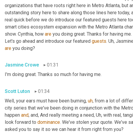
organizations that have roots right here in Metro Atlanta, but 
outstanding story here to share along those lines here today, 
real quick before we do introduce our featured guests here tod
smart cities ecosystem expansion with the Metro Atlanta cham
show. Cynthia, how 
are
 you doing great. Thanks for having me. 
Let's go ahead and introduce our featured 
guests
. 
Uh,
 Jasmine
are
 you doing?
Jasmine Crowe
01:31
I'm doing great. Thanks so much for having me.
Scott Luton
01:34
Well, your ears must have been burning
,
uh
,
 from a lot of diffe
city series that we've been doing in conjunction with the Metr
happen 
and
, and, And really meeting a need
,
Uh,
 with real, tang
look forward to 
dominance
. We've stolen your quote. We've sai
asked you to say it so we can hear it from right from you?