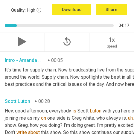
Download
Share
Quality:
High
04:17
replay_5
1x
Speed
Intro - Amanda Luton
00:05
It's time for supply chain. Now broadcasting live from the suppl
around the world. Supply chain. Now spotlights the best in all t
best practices and the critical issues of the day. And now here
Scott Luton
00:28
Hey, good afternoon, everybody 
is
 Scott 
Luton
 with you here 
joining me as my 
on
 one side is Greg white, who always is
,
uh
,
show. Greg, how you doing? I'm doing great. I'm pretty excited
Don't 
write
about
 this show. So this show continues our supply