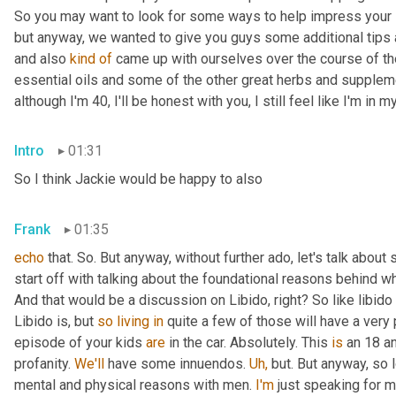
So you may want to look for some ways to help impress your si
but anyway, we wanted to give you guys some additional tips 
and also 
kind
of
 came up with ourselves over the course of the
essential oils and some of the other great herbs and supplemen
although I'm 40, I'll be honest with you, I still feel like I'm in my
Intro
01:31
So I think Jackie would be happy to also
Frank
01:35
echo
 that. So. But anyway, without further ado, let's talk about s
start off with talking about the foundational reasons behind wh
And that would be a discussion on Libido, right? So like libido 
Libido is, but 
so
living
in
 quite a few of those will have a very
episode of your kids 
are
 in the car. Absolutely. This 
is
 an 18 a
profanity. 
We'll
 have some innuendos. 
Uh,
 but. But anyway, so 
mental and physical reasons with men. 
I'm
 just speaking for m