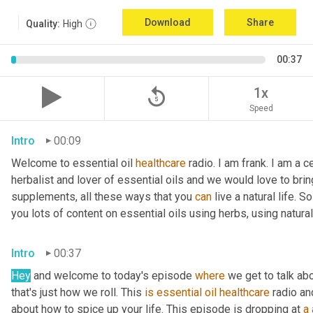
Download
Share
Quality:
High
00:37
replay_5
1x
Speed
Intro
00:09
Welcome to essential oil 
healthcare
 radio. I am frank. I am a c
herbalist and lover of essential oils and we would love to bring
supplements, all these ways that you 
can
 live a natural life. 
you lots of content on essential oils using herbs, using natura
Intro
00:37
Hey
 and welcome to today's episode 
where
 we get to talk ab
that's just how we roll. This 
is
essential
oil
healthcare
 radio an
about how to spice up your life. This episode is dropping at 
a