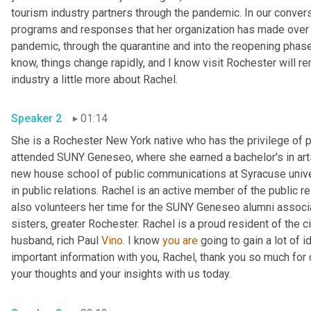
tourism industry partners through the pandemic. In our convers
programs and responses that her organization has made over t
pandemic, through the quarantine and into the reopening phase.
know, things change rapidly, and I know visit Rochester will re
industry a little more about Rachel. 
Speaker 2
01:14
She is a Rochester New York native who has the privilege of 
attended SUNY Geneseo, where she earned a bachelor's in art
new house school of public communications at Syracuse unive
in public relations. Rachel is an active member of the public r
also volunteers her time for the SUNY Geneseo alumni associati
sisters, greater Rochester. Rachel is a proud resident of the c
husband, rich Paul 
Vino
. I know 
you
are
 going to gain a lot of i
important information with you, Rachel, thank you so much for 
your thoughts and your insights with us today. 