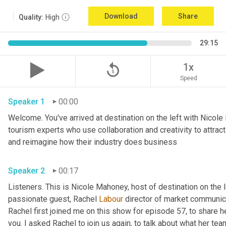
Download
Share
Quality:
High
29:15
replay_5
1x
Speed
Speaker 1
00:00
Welcome. You've arrived at destination on the left with Nicole
tourism experts who use collaboration and creativity to attrac
and reimagine how their industry does business 
Speaker 2
00:17
Listeners. This is Nicole Mahoney, host of destination on the 
passionate guest, Rachel 
Labour
 director of market communicat
Rachel first joined me on this show for episode 57, to share he
you. I asked Rachel to join us again, to talk about what her tea