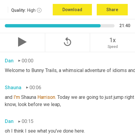
Download
Share
Quality:
High
21:40
replay_5
1x
Speed
Dan
00:00
Welcome to Bunny Trails, a whimsical adventure of idioms and 
Shauna
00:06
and 
I'm
 Shauna
 Harrison.
 Today we are going to just jump right
know, look before we leap,
Dan
00:15
oh I think I see what you've done here.