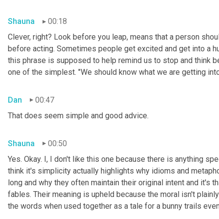
Shauna
00:18
Clever, right? Look before you leap, means that a person shoul
before acting. Sometimes people get excited and get into a h
this phrase is supposed to help remind us to stop and think bef
one of the simplest. "We should know what we are getting int
Dan
00:47
That does seem simple and good advice.
Shauna
00:50
Yes. Okay. I, I don't like this one because there is anything spec
think it's simplicity actually highlights why idioms and metapho
long and why they often maintain their original intent and it's
fables. Their meaning is upheld because the moral isn't plainly
the words when used together as a tale for a bunny trails even