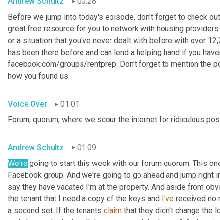
Andrew Schultz
00:28
Before we jump into today's episode, don't forget to check out
great free resource for you to network with housing providers 
or a situation that you've never dealt with before with over 
has been there before and can lend a helping hand if you haven't
facebook.com/groups/rentprep. Don't forget to mention the 
how you found us
Voice Over
01:01
Forum, quorum, where we scour the internet for ridiculous pos
Andrew Schultz
01:09
We're
 going to start this week with our forum quorum. This o
Facebook group. And we're going to go ahead and jump right in
say they have vacated I'm at the property. And aside from obvi
the tenant that I need a copy of the keys and 
I've
 received no r
a second set. If the tenants 
claim
 that they didn't change the 