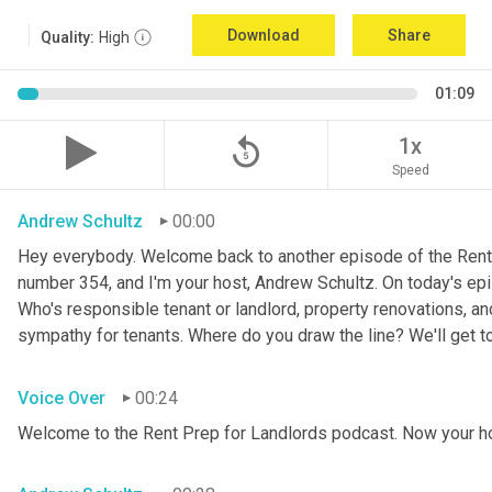
Download
Share
Quality:
High
01:09
replay_5
1x
Speed
Andrew Schultz
00:00
Hey everybody. Welcome back to another episode of the Rent 
number 354, and I'm your host, Andrew Schultz. On today's epis
Who's responsible tenant or landlord, property renovations, a
sympathy for tenants. Where do you draw the line? We'll get to al
Voice Over
00:24
Welcome to the Rent Prep for Landlords podcast. Now your h