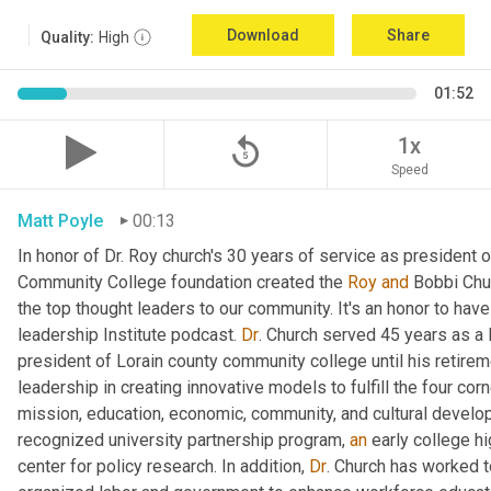
Download
Share
Quality:
High
01:52
replay_5
1x
Speed
Matt Poyle
00:13
In honor of Dr. Roy church's 30 years of service as president 
Community College foundation created the 
Roy
and
 Bobbi Chur
the top thought leaders to our community. It's an honor to have
leadership Institute podcast. 
Dr
. Church served 45 years as a l
president of Lorain county community college until his retirem
leadership in creating innovative models to fulfill the four c
mission, education, economic, community, and cultural develop
recognized university partnership program, 
an
 early college hi
center for policy research. In addition, 
Dr
. Church has worked to