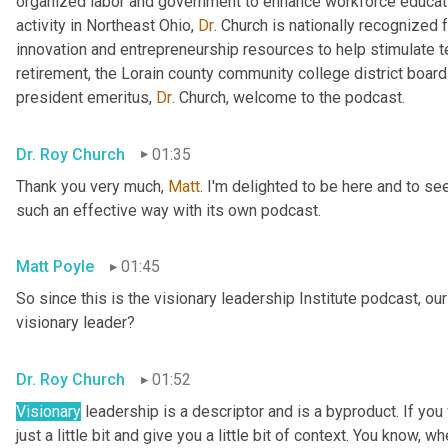
organized labor and government to enhance workforce educa
activity in Northeast Ohio, 
Dr
. Church is nationally recognized
innovation and entrepreneurship resources to help stimulate 
retirement, the Lorain county community college district board 
president emeritus, 
Dr
. Church, welcome to the podcast.
Dr. Roy Church
01:35
Thank you very much, 
Matt
. I'm delighted to be here and to se
such an effective way with its own podcast.
Matt Poyle
01:45
So since this is the visionary leadership Institute podcast, our
visionary leader?
Dr. Roy Church
01:52
Visionary
 leadership is a descriptor and is a byproduct. If you
just a little bit and give you a little bit of context. You know, w