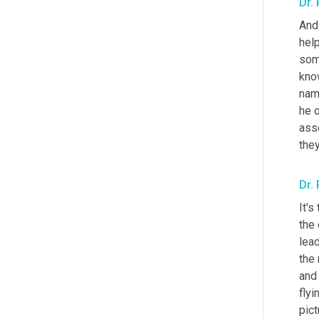
Dr.
And 
help
some
kno
nam
he 
ass
they
Dr.
It's
the 
lead
the 
and 
flyin
pict