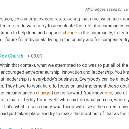
county had just gone through a traumatic change from a heavy ind
All changes saved on Te
cipice of the digital economy. We had 80 companies close their 
ssion, 25% unemployment rates. During that time, when the truste
ted me to do was to try to accentuate the role of a community c
itution 
to
 help lead and support 
change
 in the community, 
to
 try t
er future for individuals living in the county and for companies t
 Roy Church
03:01
within that context, what we attempted to do was to put all of the
 encouraged entrepreneurship, innovation and leadership. You know
hat leadership is everybody's business. Everybody can be a leade
ls. They have to work hard to focus on and implement those goals
the circumstances 
changed
 going forward. You know, 
one
, one of
s is that 
of
 Teddy Roosevelt, who said, do what you can, where yo
 That's what Lorain county was faced with. Take the current envi
 had just taken place and try to make the most out of that as th