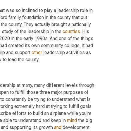
 was so inclined to play a leadership role in 
rd family foundation in the county that put 
e county. They actually brought a nationally 
study of the leadership in the 
counties
. His 
2020 in the early 1990s. And one of the things 
ad created its own community college. It had 
lp and support 
other
 leadership activities as 
y to lead the county.
adership at many, many different levels through 
pen to fulfill those three major purposes of 
o constantly be trying to understand what is 
rking extremely hard at trying to fulfill goals 
ibe efforts to build an airplane while you're 
be able to understand and keep in 
mind
 the big 
t and supporting its growth 
and
 development 