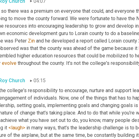
 Roy Church
04:07
so there was a premium on everyone that could, and everyone that
ing to move the county forward. We were fortunate to have the No
 resources into encouraging leadership to grow and develop in th
wn economic development guru to Lorain county to do a baseline 
e was Peter 
Zin
 and he developed a report called Lorain county 
observed was that the county was ahead of the game because it h
embled higher education resources that could be mobilized to he
 
evolve
 throughout the county. It's not the college's responsibilit
 Roy Church
05:15
 the college's responsibility to encourage, nurture and support le
engagement of individuals. Now, one of the things that has to hap
ership, setting goals, implementing goals and changing goals is t
nature of change that's taking place. And to do that while you're wo
achieve what you have set out to do, you know, many people descr
g it 
<laugh>
 in many ways, that's the leadership challenge is to 
ure of the airplane, but at the same time, be constantly building i