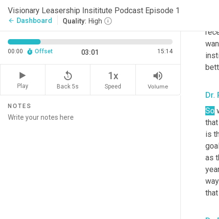
the 
Visionary Leasership Insititute Podcast Episode 1
pre
Dashboard
arrow_back
Quality:
High
rece
wan
00:00
Offset
15:14
03:01
inst
bett
replay_5
volume_up
1x
Play
Back 5s
Volume
Speed
Dr.
NOTES
So
 
that
is t
goa
as 
year
way.
that