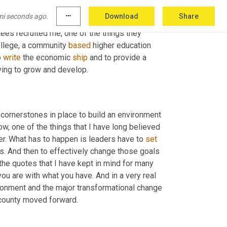
ustrial manufacturing environment to the 
mi seconds ago.
more_horiz
Download
Share
doors and go 
out
of
 business in the 1983 
es recruited me, one of the things they 
ollege, a community 
based
 higher education 
o 
write
 the economic 
ship
 and to provide a 
rying to grow and develop.
 cornerstones in place to build an environment 
, one of the things that I have long believed 
r. What has to happen is leaders have to 
set
. And then to effectively change those goals 
 the quotes that I have kept in mind for many 
u are with what you have. And in a very real 
ronment and the major transformational change 
e county moved forward.