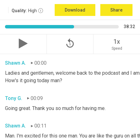
Download
Share
Quality:
High
38:32
replay_5
1x
Speed
Shawn A.
00:00
Ladies and gentlemen, welcome back to the podcast and I am 
How's it going today man?
Tony G.
00:09
Going great. Thank you so much for having me.
Shawn A.
00:11
Man. I'm excited for this one man. You are like the guru on all t