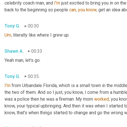
celebrity coach man, and 
I'm
 just excited to bring you in on th
back to the beginning so people 
can,
you
know,
 get an idea ab
Tony G.
00:30
Um,
 literally like where I grew up.
Shawn A.
00:33
Yeah man, let's go.
Tony G.
00:35
I'm
 from Urbandale Florida, which is a small town in the middle
the two of them. And so I just, you know, I come from a humbl
was a police then he was a fireman. My mom 
worked,
 you kno
know, your typical upbringing. And then it was when I started to
know, that's when things started to change and go the wrong 