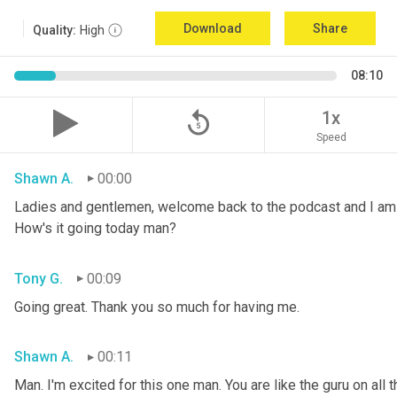
Download
Share
Quality:
High
08:10
replay_5
1x
Speed
Shawn A.
00:00
Ladies and gentlemen, welcome back to the podcast and I am 
How's it going today man?
Tony G.
00:09
Going great. Thank you so much for having me.
Shawn A.
00:11
Man. I'm excited for this one man. You are like the guru on all t