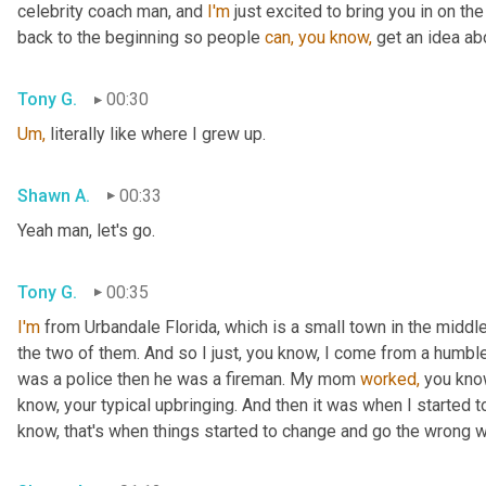
celebrity coach man, and 
I'm
 just excited to bring you in on th
back to the beginning so people 
can,
you
know,
 get an idea ab
Tony G.
00:30
Um,
 literally like where I grew up.
Shawn A.
00:33
Yeah man, let's go.
Tony G.
00:35
I'm
 from Urbandale Florida, which is a small town in the middle
the two of them. And so I just, you know, I come from a humbl
was a police then he was a fireman. My mom 
worked,
 you kno
know, your typical upbringing. And then it was when I started to
know, that's when things started to change and go the wrong 