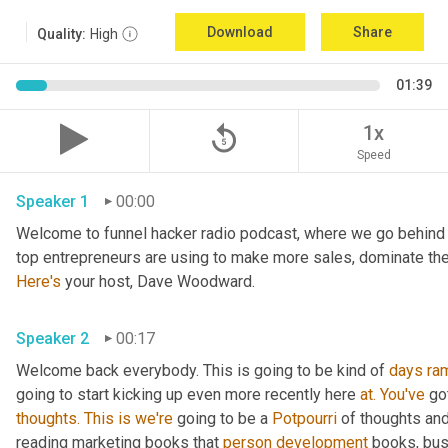
Download
Share
Quality:
High
01:39
replay_5
1x
Speed
Speaker 1
00:00
Welcome to funnel hacker radio podcast, where we go behind t
Here's
 your host, Dave Woodward.
Speaker 2
00:17
Welcome back everybody. This is going to be kind of 
days
ra
going to start kicking up even more recently here 
at.
You've
 go
thoughts.
This
is
we're
 going to be a 
Potpourri
 of thoughts an
reading marketing books that 
person
development
 books, bus