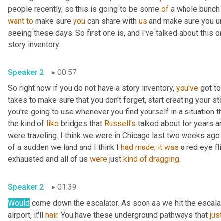
people recently, so this is going to be some 
of
 a whole bunch 
want
to
 make sure 
you
 can share with 
us
 and make sure you u
seeing these days. So first one is, and I've talked about this o
story inventory.
Speaker 2
00:57
So right now if you do not have a story inventory, 
you've
 got to
takes to make sure that you don't forget, start creating your sto
you're going to use whenever you find yourself in a situation tha
the kind of 
like
 bridges that 
Russell's
 talked about for years a
were traveling. I think we were in Chicago last two weeks ago
of a sudden we land and I think I 
had
made,
it
was
 a red eye fl
exhausted and all of us 
were
 just 
kind
of
dragging.
Speaker 2
01:39
Would
 come down the escalator. As soon as we hit the escalat
airport, it'll 
hair.
 You have these underground pathways that 
jus