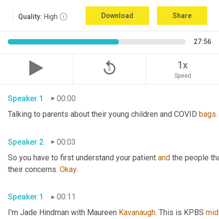
Download
Share
Quality:
High
27:56
replay_5
1x
Speed
Speaker 1
00:00
Talking to parents about their young children and COVID 
bags
.
Speaker 2
00:03
So you have to first understand your patient 
and
 the people th
their concerns. 
Okay
. 
Speaker 1
00:11
I'm Jade Hindman with Maureen 
Kavanaugh
. This is KPBS 
mid