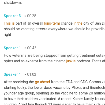
shutdowns. 
Speaker 3
00:28
This
is
 part of an overall 
long-term
 change 
in
the
 city of San 
should be vacating streets everywhere we should be providing o
right 
Speaker 1
00:42
How veterans are being stopped from getting treatment outsi
spies and an excerpt from the cinema 
junkie
 podcast. That's a
Speaker 1
01:02
After receiving the 
go
ahead
 from the FDA and CDC, Corona vir
starting today, the lower dose vaccine by Pfizer, and Biointec
younger age group, opening up the vaccine to some 28 million c
to have their children vaccinated. A recent Kaiser family found
children. Aged five through 11 were eager to have their kids v