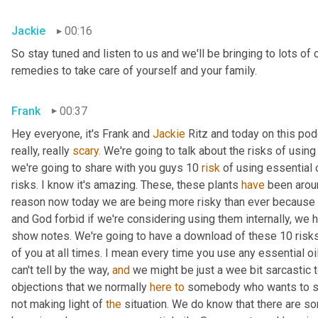
Jackie
00:16
So stay tuned and listen to us and we'll be bringing to lots of 
remedies to take care of yourself and your family.
Frank
00:37
Hey everyone, it's Frank and 
Jackie 
Ritz and today on this pod
really, really 
scary.
 We're going to talk about the risks of using 
we're going to share with you guys 10 
risk
 of using essential o
risks. I know it's amazing. These, these plants 
have
 been arou
reason now today we are being more risky than ever because 
and God forbid if we're considering using them internally, we h
show notes. We're going to have a download of these 10 risks 
of you at all times. I mean every time you use any essential o
can't tell by the way, 
and
 we might be just a wee bit sarcastic 
objections that we normally 
here
to
 somebody who wants to star
not making light of 
the
 situation. We do know that there are 