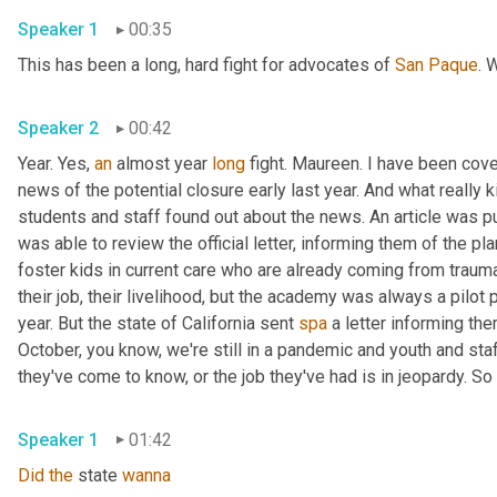
Speaker 1
00:35
This has been a long, hard fight for advocates of 
San
Paque
. 
Speaker 2
00:42
Year. Yes, 
an
 almost year 
long
 fight. Maureen. I have been cov
news of the potential closure early last year. And what really
students and staff found out about the news. An article was pu
was able to review the official letter, informing them of the p
foster kids in current care who are already coming from traumat
their job, their livelihood, but the academy was always a pilo
year. But the state of California sent 
spa
 a letter informing th
October, you know, we're still in a pandemic and youth and sta
Speaker 1
01:42
Did
the
 state 
wanna