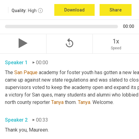
Download
Share
Quality:
High
00:00
replay_5
1x
Speed
Speaker 1
00:00
The 
San
Paque
 academy for foster youth has gotten a new lea
came up against new state regulations and was slated to clos
supervisors voted to keep the academy open and expand its p
a victory for San ques, many students and alumni who lobbied 
north county reporter 
Tanya
 thorn. 
Tanya
. Welcome. 
Speaker 2
00:33
Thank you, Maureen. 