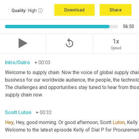
Download
Share
Quality:
High
56:53
replay_5
1x
Speed
Intro/Outro
00:03
Welcome to supply chain. Now the voice of global supply chain
business for our worldwide audience, the people, the technolo
The challenges and opportunities stay tuned to hear from tho
supply chain now.
Scott Luton
00:32
Hey
, Hey, good morning. Or good afternoon, Scott 
Luton
, Kelly 
Welcome to the latest episode Kelly of Dial P for Procuremen