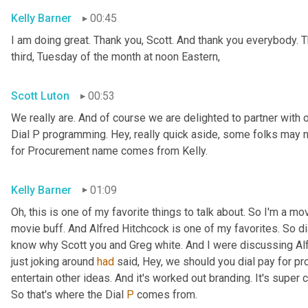
Kelly Barner
00:45
I am doing great. Thank you, Scott. And thank you everybody. Th
third, Tuesday of the month at noon Eastern,
Scott Luton
00:53
We really are. And of course we are delighted to partner with o
Dial P programming. Hey, really quick aside, some folks may 
for Procurement name comes from Kelly.
Kelly Barner
01:09
Oh, this is one of my favorite things to talk about. So I'm a mo
movie buff. And Alfred Hitchcock is one of my favorites. So dia
know why Scott you and Greg white. And I were discussing Alfr
just joking around 
had
 said, Hey, we should you dial pay for pro
entertain other ideas. And it's worked out branding. It's super ca
So that's where the Dial 
P
 comes from.