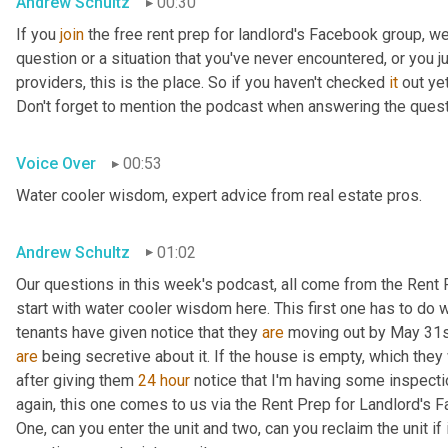
Andrew Schultz
00:30
If you 
join
 the free rent prep for landlord's Facebook group, w
question or a situation that you've never encountered, or you j
providers, this is the place. So if you haven't checked 
it
 out ye
Don't forget to mention the podcast when answering the que
Voice Over
00:53
Water cooler wisdom, expert advice from real estate pros.
Andrew Schultz
01:02
Our questions in this week's podcast, all come from the Rent 
start with water cooler wisdom here. This first one has to do wit
tenants have given notice that they 
are
are
 being secretive about it. If the house is empty, which they 
after giving them 
24
hour
 notice that I'm having some inspecti
again, this one comes to us via the Rent Prep for Landlord's F
One, can you enter the unit and two, can you reclaim the unit if 