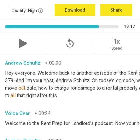
Download
Share
Quality:
High
19:17
replay_5
1x
Speed
Andrew Schultz
00:00
Hey everyone. Welcome back to another episode of the Rent pr
379. And I'm your host, Andrew Schultz. On today's episode, we'
move 
out
 date, how to charge for damage to a rental property a
to 
all
 that right after this.
Voice Over
00:24
Welcome to the Rent Prep for Landlord's podcast. Now your h