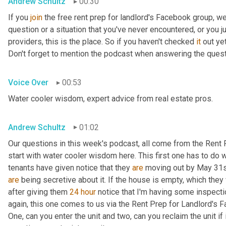
Andrew Schultz
00:30
If you 
join
 the free rent prep for landlord's Facebook group, w
question or a situation that you've never encountered, or you j
providers, this is the place. So if you haven't checked 
it
 out ye
Don't forget to mention the podcast when answering the que
Voice Over
00:53
Water cooler wisdom, expert advice from real estate pros.
Andrew Schultz
01:02
Our questions in this week's podcast, all come from the Rent 
start with water cooler wisdom here. This first one has to do wit
tenants have given notice that they 
are
are
 being secretive about it. If the house is empty, which they 
after giving them 
24
hour
 notice that I'm having some inspecti
again, this one comes to us via the Rent Prep for Landlord's F
One, can you enter the unit and two, can you reclaim the unit if 