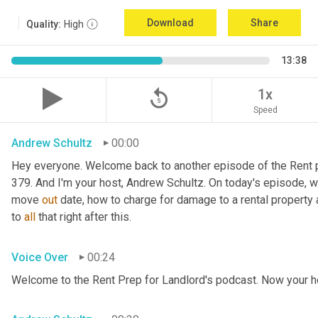
Download
Share
Quality:
High
13:38
replay_5
1x
Speed
Andrew Schultz
00:00
Hey everyone. Welcome back to another episode of the Rent pr
379. And I'm your host, Andrew Schultz. On today's episode, we'
move 
out
 date, how to charge for damage to a rental property a
to 
all
 that right after this.
Voice Over
00:24
Welcome to the Rent Prep for Landlord's podcast. Now your h