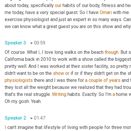
about today, specifically 
our
 habits of our body, fitness and hea
me today, have a very special guest. So I have 
Omari
 with me. 
exercise physiologist and just an expert in so many ways. Can y
Speaker 3
00:59
Of course. What 
I
, I love long walks on the beach 
though
. But 
California back in 2010 to work with a show called the biggest 
pretty well. And I was worked at their sister facility, so prett
didn't want to be on the 
show
or
 if or if they didn't get on the
physiologists
 there and I was there for 
a couple of years
 and 
they lost all the weight because we realized that they had trou
that's the real struggle. 
Writing
 habits. Exactly. So I'm 
a
 home w
Oh my gosh. Yeah. 
Speaker 2
01:47
I