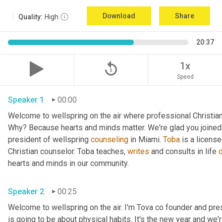
Download
Share
Quality:
High
20:37
replay_5
1x
Speed
Speaker 1
00:00
Welcome to wellspring on the air where professional Christian c
Why? Because hearts and minds matter. We're glad you joined 
president of wellspring 
counseling
 in Miami. 
Toba
 is a licens
Christian counselor. Toba teaches, 
writes
 and consults in life 
hearts and minds in our community. 
Speaker 2
00:25
Welcome to wellspring on the air. I'm Tova co founder and pre
is going to be about physical habits. It's the new year and we'r