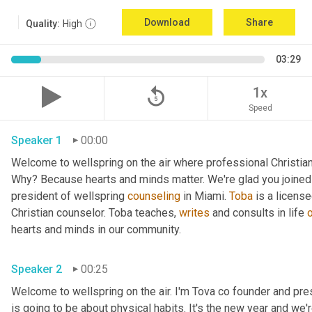
Download
Share
Quality:
High
03:29
replay_5
1x
Speed
Speaker 1
00:00
Welcome to wellspring on the air where professional Christian c
Why? Because hearts and minds matter. We're glad you joined 
president of wellspring 
counseling
 in Miami. 
Toba
 is a licens
Christian counselor. Toba teaches, 
writes
 and consults in life 
hearts and minds in our community. 
Speaker 2
00:25
Welcome to wellspring on the air. I'm Tova co founder and pre
is going to be about physical habits. It's the new year and we'r