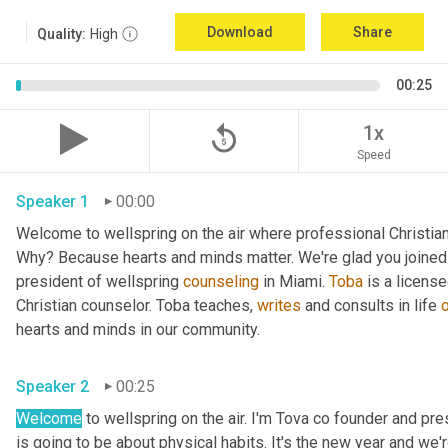
Download
Share
Quality:
High
00:25
replay_5
1x
Speed
Speaker 1
00:00
Welcome to wellspring on the air where professional Christian c
Why? Because hearts and minds matter. We're glad you joined 
president of wellspring 
counseling
 in Miami. 
Toba
 is a licens
Christian counselor. Toba teaches, 
writes
 and consults in life 
hearts and minds in our community. 
Speaker 2
00:25
Welcome
 to wellspring on the air. I'm Tova co founder and pr
is going to be about physical habits. It's the new year and we'r