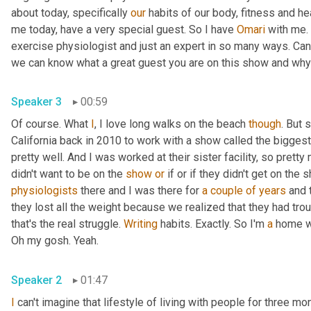
about today, specifically 
our
 habits of our body, fitness and hea
me today, have a very special guest. So I have 
Omari
 with me. 
exercise physiologist and just an expert in so many ways. Can y
Speaker 3
00:59
Of course. What 
I
, I love long walks on the beach 
though
. But 
California back in 2010 to work with a show called the biggest 
pretty well. And I was worked at their sister facility, so prett
didn't want to be on the 
show
or
 if or if they didn't get on the
physiologists
 there and I was there for 
a couple of years
 and 
they lost all the weight because we realized that they had trou
that's the real struggle. 
Writing
 habits. Exactly. So I'm 
a
 home w
Oh my gosh. Yeah. 
Speaker 2
01:47
I