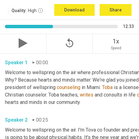
Download
Share
Quality:
High
12:33
replay_5
1x
Speed
Speaker 1
00:00
Welcome to wellspring on the air where professional Christian c
Why? Because hearts and minds matter. We're glad you joined 
president of wellspring 
counseling
 in Miami. 
Toba
 is a licens
Christian counselor. Toba teaches, 
writes
 and consults in life 
hearts and minds in our community. 
Speaker 2
00:25
Welcome to wellspring on the air. I'm Tova co founder and pre
is going to be about physical habits. It's the new year and we'r