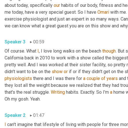
about today, specifically 
our
 habits of our body, fitness and hea
me today, have a very special guest. So I have 
Omari
 with me. 
exercise physiologist and just an expert in so many ways. Can y
Speaker 3
00:59
Of course. What 
I
, I love long walks on the beach 
though
. But 
California back in 2010 to work with a show called the biggest 
pretty well. And I was worked at their sister facility, so prett
didn't want to be on the 
show
or
 if or if they didn't get on the
physiologists
 there and I was there for 
a couple of years
 and 
they lost all the weight because we realized that they had trou
that's the real struggle. 
Writing
 habits. Exactly. So I'm 
a
 home w
Oh my gosh. Yeah. 
Speaker 2
01:47
I