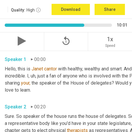
Download
Share
Quality:
High
10:01
replay_5
1x
Speed
Speaker 1
00:00
Hello, this is 
Janet
cantor
 with healthy, wealthy and smart. And
incredible. I, uh, just a fan of anyone who is involved with the 
sharing 
your,
 the speaker of the House of delegates? Would you
love to learn.
Speaker 2
00:20
Sure. So speaker of the house runs the house of delegates. So
a representative body like you'd have in your state legislature,
chapter gets to elect physical 
therapists
 as representatives. 