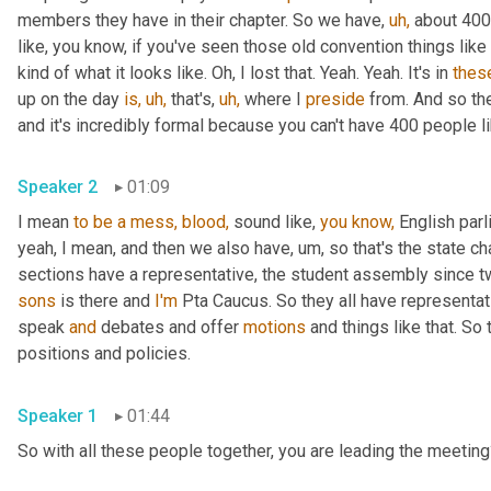
members they have in their chapter. So we have, 
uh,
 about 400
like, you know, if you've seen those old convention things like 
kind of what it looks like. Oh, I lost that. Yeah. Yeah. It's in 
thes
up on the day 
is,
uh,
 that's, 
uh,
 where I 
preside
 from. And so th
and it's incredibly formal because you can't have 400 people li
Speaker 2
01:09
I mean 
to
be
a
mess,
blood,
 sound like, 
you
know,
 English par
yeah, I mean, and then we also have, um, so that's the state chap
sections have a representative, the student assembly since two
sons
 is there and 
I'm
 Pta Caucus. So they all have representati
speak 
and
 debates and offer 
motions
 and things like that. So
positions and policies.
Speaker 1
01:44
So with all these people together, you are leading the meeting?