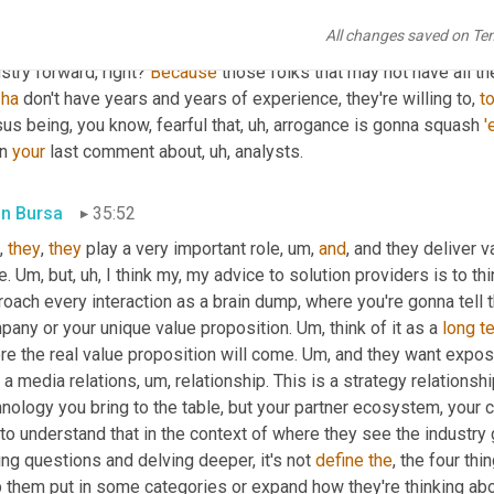
ct. And I'll tell 
you
 someone with all of your knowledge, to be as
All changes saved on Te
just like you're talking to, you know
, um,
 you name anybody
, uh,
 t
stry forward, right? 
Because
 those folks that may not have all t
 
ha
 don't have years and years of experience, they're willing to, 
t
us being, you know, fearful that
, uh,
 arrogance is gonna squash 
'
n 
your
 last comment about
, uh,
 analysts.
in Bursa
35:52
, 
they
, 
they
 play a very important role
, um,
and
, and they deliver v
. 
Um,
 but
, uh,
 I think my, my advice to solution providers is to thi
oach every interaction as a brain dump, where you're gonna tell 
pany or your unique value proposition. 
Um,
 think of it as a 
long
t
e the real value proposition will come. 
Um,
 and they want exposu
t a media relations
, um,
 relationship. This is a strategy relationshi
hnology you bring to the table, but your partner ecosystem, your
 to understand that in the context of where they see the industry 
ng questions and delving deeper, it's not 
define
the
, the four thi
p them put in some categories or expand how they're thinking ab