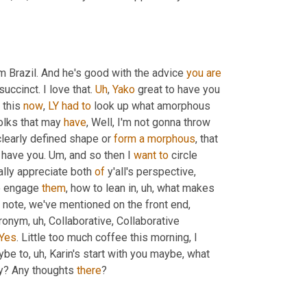
m Brazil. And he's good with the advice 
you
are
succinct. I love that. 
Uh
,
Yako
 great to have you 
 this 
now
, 
LY
had
to
 look up what amorphous 
olks that may 
have
, Well, I'm not gonna throw 
clearly defined shape or 
form
a
morphous
, that 
 have you. 
Um,
 and so then I 
want
to
 circle 
eally appreciate both 
of
 y'all's perspective, 
o engage 
them
, how to lean in
, uh,
 what makes 
t note, we've mentioned on the front end, 
cronym
, uh,
 Collaborative, Collaborative 
Yes
. Little too much coffee this morning, I 
ybe to
, uh,
 Karin's start with you maybe, what 
y? Any thoughts 
there
?