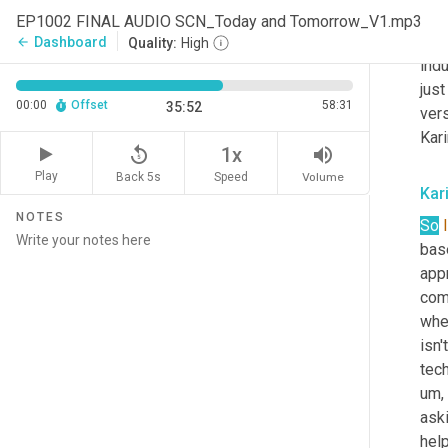
impa
EP1002 FINAL AUDIO SCN_Today and Tomorrow_V1.mp3
and 
Dashboard
arrow_back
Quality:
High
indu
just
00:00
Offset
58:31
35:52
vers
Kari
replay_5
volume_up
1x
Play
Back 5s
Volume
Speed
Kar
NOTES
So
I
base
appr
com
wher
isn'
tec
um,
aski
hel