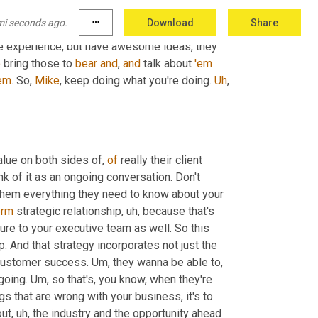
 humble as you are and, 
and
 willing to engage, 
mi seconds ago.
more_horiz
Download
Share
hat is, I think that's, that's what's moving 
he experience, but have awesome ideas, they 
o
 bring those to 
bear
and
, 
and
 talk about 
'em
em
. So, 
Mike
, keep doing what you're doing. 
Uh
,
alue on both sides of, 
of
 really their client 
nk of it as an ongoing conversation. Don't 
them everything they need to know about your 
erm
 strategic relationship
, uh,
 because that's 
re to your executive team as well. So this 
p. And that strategy incorporates not just the 
 customer success. 
Um,
 they wanna be able to
, 
going. 
Um,
 so that's, you know, when they're 
ngs that are wrong with your business, it's to 
out
, uh,
 the industry and the opportunity ahead 