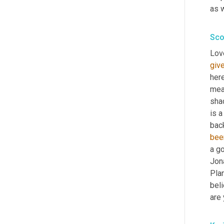
as w
Sco
Love
giv
here
mea
sha
is a
bac
bee
a go
Jon
Pla
beli
are 