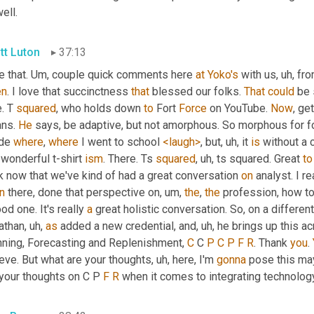
ell.
tt Luton
37:13
 that. 
Um,
 couple quick comments here 
at
Yoko's
 with us
, uh,
 fro
en
. I love that succinctness 
that
 blessed our folks. 
That
could
 be 
. T 
squared
, who holds down 
to
 Fort 
Force
 on YouTube. 
Now
, get
ns. 
He
 says, be adaptive, but not amorphous. So morphous for f
de 
where
, 
where
 I went to school 
<laugh>
, but
, uh,
 it 
is
 without a 
 wonderful t-shirt 
ism
. There. Ts 
squared
, uh,
 ts squared. Great 
to
k now that we've kind of had a great conversation 
on
 analyst. I r
n
 there, done that perspective on
, um,
the
, 
the
 profession, how t
od one. It's really 
a
 great holistic conversation. So, on a differen
athan
, uh,
as
 added a new credential, and
, uh,
 he brings up this a
nning, Forecasting and Replenishment, 
C
 C 
P
C
P
F
R
. Thank 
you
. 
eve. But what are your thoughts
, uh,
 here, I'm 
gonna
 pose this ma
your thoughts on C P 
F
R
 when it comes to integrating technolog