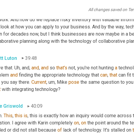
urgence around 
c
pfr
, collaborative planning, forecasting, and re
All changes saved on Te
 your trading partner 
mm-hmm
. 
<affirmative>
, whether you 
are
 th
ork. And how do we replace risky inventory with valuable informa
look at how you can apply to your business. And by the way, techn
 for decades now, but I think businesses are now maybe in a bett
aborative planning along with the technology of collaborative pla
tt Luton
39:48
ve that. 
Uh,
 and, 
and
, 
and
 so 
that's
 not, you're not hunting 
a
 technol
blem 
and
 finding the appropriate technology that 
can
, 
that
 can fit
, you say there. 
Current
, um,
 Mike 
pose
 the same question to you
R
 with integrating technology?
e Griswold
40:09
. 
This
, 
this
is
, this is exactly how an inquiry would come across to
tion. I agree with Karin completely 
on
, 
on
 the point around the te
led or did not stall because 
of
 lack of technology. It's stalled on 