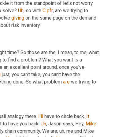
ckle it from the standpoint of let's not worry 
o solve? 
Uh
,
 so with 
C
pfr
, are we trying to 
solve 
giving
 on the same page on the demand 
about risk inventory.
right time? So those are the, I mean, to me, what 
g to find a problem? What you want is a 
e an excellent point around, once you've 
u
 just, you can't take, you can't have the 
nything done. So what problem 
are
 we trying to 
all analogy there. 
I'll
 have to circle back. 
It
at to have you back. 
Uh
,
 Jason says, Hey, 
Mike
ply chain community. We are
, uh,
 me and Mike 