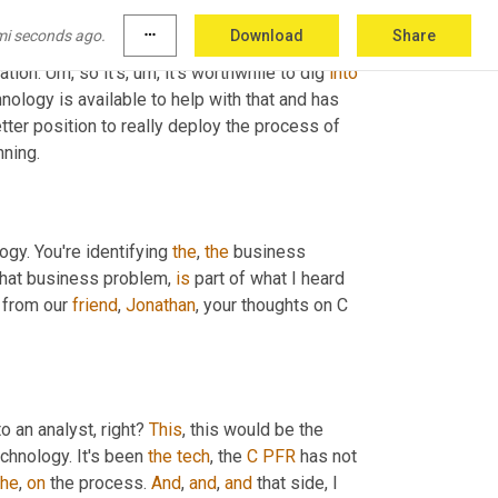
plenishment. So think about that as what you do 
mi seconds ago.
more_horiz
Download
Share
e supplier or you're the customer in that 
tion. 
Um,
 so it's
, um,
 it's worthwhile to dig 
into
ology is available to help with that and has 
er position to really deploy the process of 
nning.
ogy. You're identifying 
the
, 
the
 business 
 that business problem, 
is
 part of what I heard 
 from our 
friend
, 
Jonathan
, your thoughts on C 
 an analyst, right? 
This
, this would be the 
chnology. It's been 
the
tech
, the 
C
PFR
 has not 
the
, 
on
 the process. 
And
, 
and
, 
and
 that side, I 