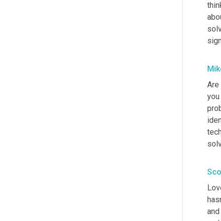
thin
abou
solv
sign
Mik
Are 
you
pro
iden
tech
sol
Sco
Love
hasn
and