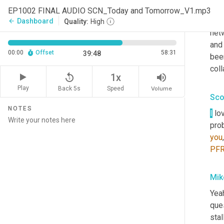
res
EP1002 FINAL AUDIO SCN_Today and Tomorrow_V1.mp3
with
Dashboard
arrow_back
Quality:
High
netw
and 
00:00
Offset
58:31
39:48
been
coll
replay_5
volume_up
1x
Play
Back 5s
Volume
Speed
Sco
NOTES
I
 lo
pro
you
PF
Mik
Yeah
ques
stal