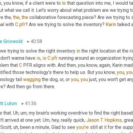
k, you know, if a client were to 
lo
 that question into me, I would ta
t what we call it. Let's worry about what problem are we trying t
e the, 
the
, 
the
 collaborative forecasting piece? Are we trying to 
al with 
C
pfr
? Are we trying to solve the inventory? 
Karin
 talked 
e Griswold
40:58
we trying to solve the right inventory 
in
 the right location at the 
 don't wanna have 
is
, 
is
C
pfr
 running around an organization tryin
blem that 
C
 PFR aligns with. And then, you know, again, Karin mad
tified those technology's there to help us. But you know, 
you
, 
yo
nology tail 
wagging
 the dog, or, or 
you
, 
you
 just, you won't get a
ve? And then go from there.
tt Luton
41:36
 that. 
Uh, um,
 my brain's working overdrive to find the right baseb
't arrived at one yet. 
Um,
 hey, really quick, 
Jason T. Hopkins
, gre
 Scott
, uh,
 been a minute, Glad to see 
you're
 still at 
it
 for the sup