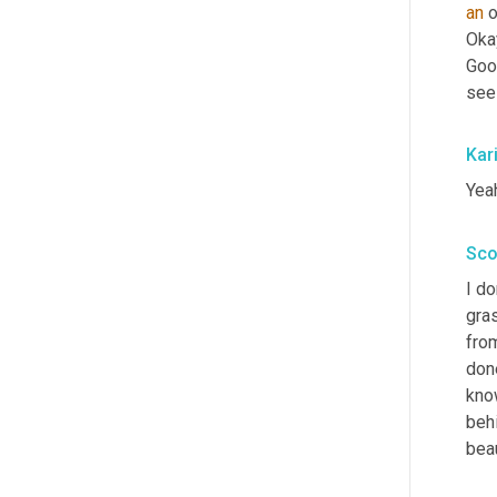
an
 
Okay
Goo
seei
Kar
Yeah
Sco
I do
gra
fro
done
kno
beh
bea