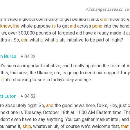
headlines change, but the need is still tremendous 
and
 Ukraine 
All changes saved on Te
d to be supporting this event that our forensic 
Vector
 Global Log
ly invited a global community to get behind it and, 
and
 make sure
 
know
, 
the
 whole purpose 
is
 to get 
aid
 across 
pond
 into the hand
, uh,
 over 300,000 pounds of targeted aid have already made it acro
hs in. So, 
cor
, what 
a
, what 
a
, uh,
 initiative to be part of, right?
in Bursa
04:32
 this, this area, the Ukraine
, um,
 is going to need our support for 
 
it
, it's shocking to see in today's day and age.
tt Luton
04:52
re absolutely right. So, 
and
 the good news here, folks, Hey, just
next one is Tuesday, October 18th at 11:00 AM Eastern time. Ther
don't even have to say anything. You can gather market intel, and t
ou name it, 
ship
, whatever
, uh,
 of course we'd welcome that, 
that