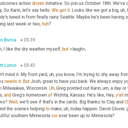
outcomes action 
driven
 initiative. So join us October 18th. We've
, So Karin, let's say hello. 
We
got
it
. Looks like we got a big
, uh,
 
dy's tuned in from finally rainy Seattle. Maybe he's been having
ng last week or two, 
huh
?
in Bursa
05:39
, I like the dry weather myself, 
but
 <laugh>,
tt Luton
05:43
n't mind it. My front yard
, uh,
 you know, I'm trying to shy away fro
ss 
needs
it
. 
But
 Josh, great to have you back. We always enjoy yo
m Milwaukee, Wisconsin. 
Uh
,
 Greg pointed out Karin
, um,
 a day or
, 
and
 Greg's hometown 
of
 Wichita, Kansas. He's like, Hey, 
y'all
 m
ws? 
Well
, we'll see if that's in the cards. Big thanks to Clay and 
C
ind the scenes helping 
to
 make
, uh,
 today happen. David Glover, 
utiful southern Minnesota 
cor
 ever been up to Minnesota?