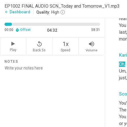
The 
EP1002 FINAL AUDIO SCN_Today and Tomorrow_V1.mp3
prou
Dashboard
arrow_back
Quality:
High
real
You
00:00
Offset
58:31
04:32
last
mont
replay_5
volume_up
1x
Play
Back 5s
Volume
Speed
Kar
NOTES
Oh,
Um,
just,
Sco
You'
The 
You 
or y