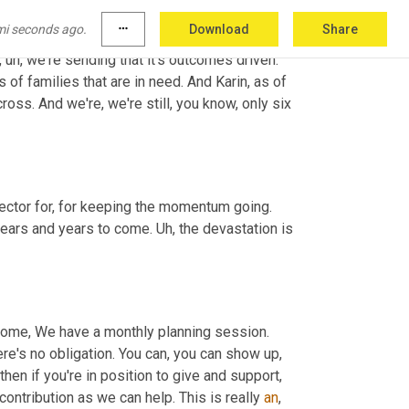
and Poland and elsewhere. So we're very 
mi seconds ago.
more_horiz
Download
Share
istics essentially created. And 
then
 they've 
, uh,
 we're sending that it's outcomes driven. 
s of families that are in need. And Karin, as of 
ss. And we're, we're still, you know, only six 
 it's such an important initiative, and I really applaud the team at Vector for, for keeping the momentum going. 
years and years to come. 
Uh,
 the devastation is 
 come, We have a monthly planning session. 
e's no obligation. You can, you can show up, 
hen if you're in position to give and support, 
 contribution as we can help. This is really 
an
, 