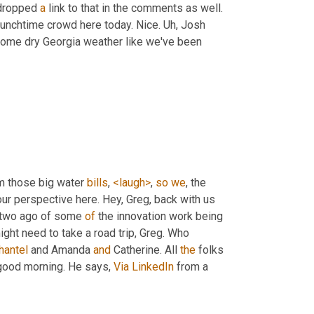
 dropped 
a
 link to that in the comments as well. 
lunchtime crowd here today. Nice. 
Uh,
 Josh 
 some dry Georgia weather like we've been 
m those big water 
bills
, 
<laugh>
, 
so
we
, the 
ur perspective here. Hey, Greg, back with us 
 two ago of some 
of
 the innovation work being 
ight need to take a road trip, Greg. Who 
hantel
 and Amanda 
and
 Catherine. All 
the
 folks 
good morning. He says, 
Via
LinkedIn
 from a 