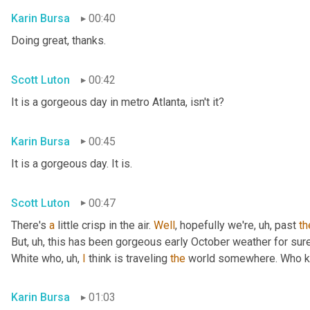
Karin Bursa
00:40
Doing great, thanks.
Scott Luton
00:42
It is a gorgeous day in metro Atlanta, isn't it?
Karin Bursa
00:45
It is a gorgeous day. It is.
Scott Luton
00:47
There's 
a
 little crisp in the air. 
Well
, hopefully we're
, uh,
 past 
th
But
, uh,
 this has been gorgeous early October weather for sure, 
White who
, uh,
I
 think is traveling 
the
 world somewhere. Who 
Karin Bursa
01:03