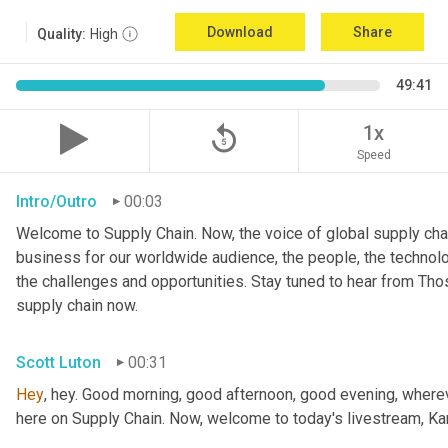
Download
Share
Quality:
High
49:41
replay_5
1x
Speed
Intro/Outro
00:03
Welcome to Supply Chain. Now, the voice of global supply chai
business for our worldwide audience, the people, the technologi
the challenges and opportunities. Stay tuned to hear from Th
supply chain now.
Scott Luton
00:31
Hey
, hey. Good morning, good afternoon, good evening, wherev
here on Supply Chain. Now, welcome to today's livestream, Kar