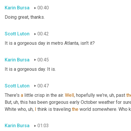
Karin Bursa
00:40
Doing great, thanks.
Scott Luton
00:42
It is a gorgeous day in metro Atlanta, isn't it?
Karin Bursa
00:45
It is a gorgeous day. It is.
Scott Luton
00:47
There's 
a
 little crisp in the air. 
Well
, hopefully we're
, uh,
 past 
th
But
, uh,
 this has been gorgeous early October weather for sure, 
White who
, uh,
I
 think is traveling 
the
 world somewhere. Who 
Karin Bursa
01:03