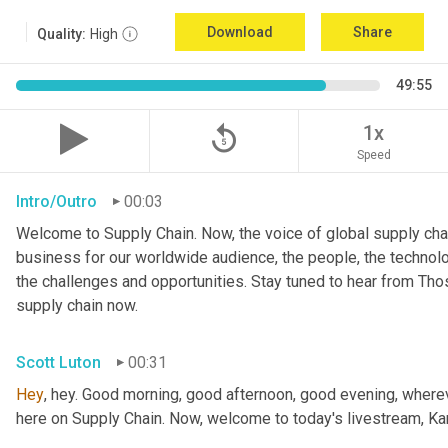
Download
Share
Quality:
High
49:55
replay_5
1x
Speed
Intro/Outro
00:03
Welcome to Supply Chain. Now, the voice of global supply chai
business for our worldwide audience, the people, the technologi
the challenges and opportunities. Stay tuned to hear from Th
supply chain now.
Scott Luton
00:31
Hey
, hey. Good morning, good afternoon, good evening, wherev
here on Supply Chain. Now, welcome to today's livestream, Kar