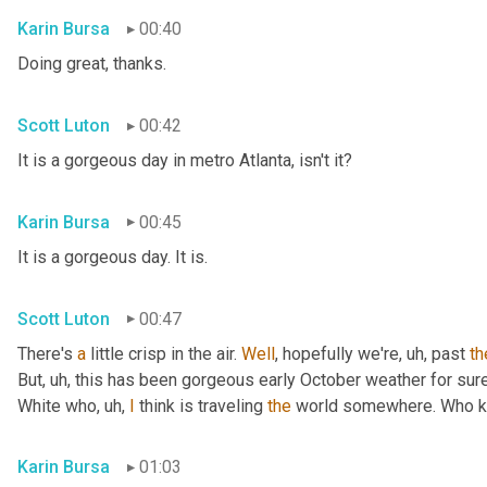
Karin Bursa
00:40
Doing great, thanks.
Scott Luton
00:42
It is a gorgeous day in metro Atlanta, isn't it?
Karin Bursa
00:45
It is a gorgeous day. It is.
Scott Luton
00:47
There's 
a
 little crisp in the air. 
Well
, hopefully we're
, uh,
 past 
th
But
, uh,
 this has been gorgeous early October weather for sure, 
White who
, uh,
I
 think is traveling 
the
 world somewhere. Who 
Karin Bursa
01:03