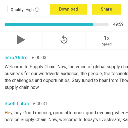
Download
Share
Quality:
High
49:59
replay_5
1x
Speed
Intro/Outro
00:03
Welcome to Supply Chain. Now, the voice of global supply chai
business for our worldwide audience, the people, the technologi
the challenges and opportunities. Stay tuned to hear from Th
supply chain now.
Scott Luton
00:31
Hey
, hey. Good morning, good afternoon, good evening, wherev
here on Supply Chain. Now, welcome to today's livestream, Kar