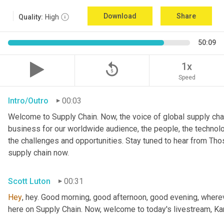
Download
Share
Quality:
High
50:09
replay_5
1x
Speed
Intro/Outro
00:03
Welcome to Supply Chain. Now, the voice of global supply chai
business for our worldwide audience, the people, the technologi
the challenges and opportunities. Stay tuned to hear from Th
supply chain now.
Scott Luton
00:31
Hey
, hey. Good morning, good afternoon, good evening, wherev
here on Supply Chain. Now, welcome to today's livestream, Kar