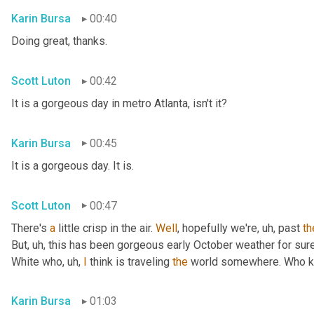
Karin Bursa
00:40
Doing great, thanks.
Scott Luton
00:42
It is a gorgeous day in metro Atlanta, isn't it?
Karin Bursa
00:45
It is a gorgeous day. It is.
Scott Luton
00:47
There's 
a
 little crisp in the air. 
Well
, hopefully we're
, uh,
 past 
th
But
, uh,
 this has been gorgeous early October weather for sure, 
White who
, uh,
I
 think is traveling 
the
 world somewhere. Who 
Karin Bursa
01:03