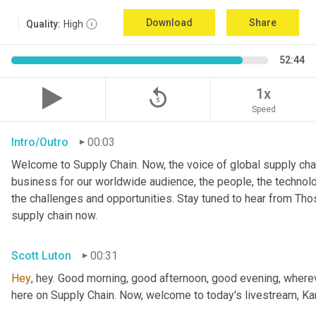
Download
Share
Quality:
High
52:44
replay_5
1x
Speed
Intro/Outro
00:03
Welcome to Supply Chain. Now, the voice of global supply chai
business for our worldwide audience, the people, the technologi
the challenges and opportunities. Stay tuned to hear from Th
supply chain now.
Scott Luton
00:31
Hey
, hey. Good morning, good afternoon, good evening, wherev
here on Supply Chain. Now, welcome to today's livestream, Kar