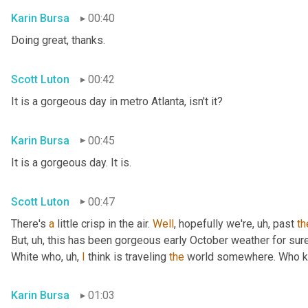
Karin Bursa
00:40
Doing great, thanks.
Scott Luton
00:42
It is a gorgeous day in metro Atlanta, isn't it?
Karin Bursa
00:45
It is a gorgeous day. It is.
Scott Luton
00:47
There's 
a
 little crisp in the air. 
Well
, hopefully we're
, uh,
 past 
th
But
, uh,
 this has been gorgeous early October weather for sure, 
White who
, uh,
I
 think is traveling 
the
 world somewhere. Who 
Karin Bursa
01:03