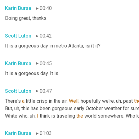
Karin Bursa
00:40
Doing great, thanks.
Scott Luton
00:42
It is a gorgeous day in metro Atlanta, isn't it?
Karin Bursa
00:45
It is a gorgeous day. It is.
Scott Luton
00:47
There's 
a
 little crisp in the air. 
Well
, hopefully we're
, uh,
 past 
th
But
, uh,
 this has been gorgeous early October weather for sure, 
White who
, uh,
I
 think is traveling 
the
 world somewhere. Who 
Karin Bursa
01:03