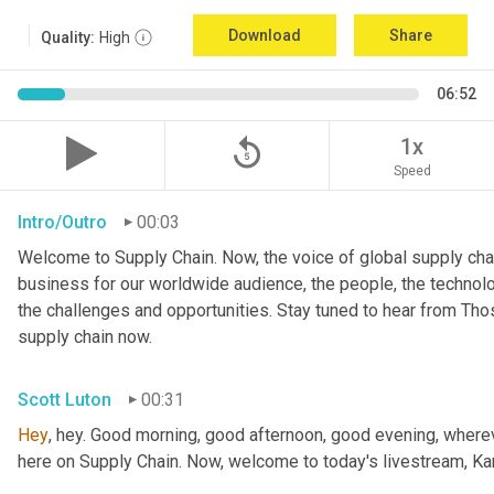
Download
Share
Quality:
High
06:52
replay_5
1x
Speed
Intro/Outro
00:03
Welcome to Supply Chain. Now, the voice of global supply chai
business for our worldwide audience, the people, the technologi
the challenges and opportunities. Stay tuned to hear from Th
supply chain now.
Scott Luton
00:31
Hey
, hey. Good morning, good afternoon, good evening, wherev
here on Supply Chain. Now, welcome to today's livestream, Kar