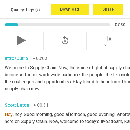
Download
Share
Quality:
High
07:30
replay_5
1x
Speed
Intro/Outro
00:03
Welcome to Supply Chain. Now, the voice of global supply chai
business for our worldwide audience, the people, the technologi
the challenges and opportunities. Stay tuned to hear from Th
supply chain now.
Scott Luton
00:31
Hey
, hey. Good morning, good afternoon, good evening, wherev
here on Supply Chain. Now, welcome to today's livestream, Kar