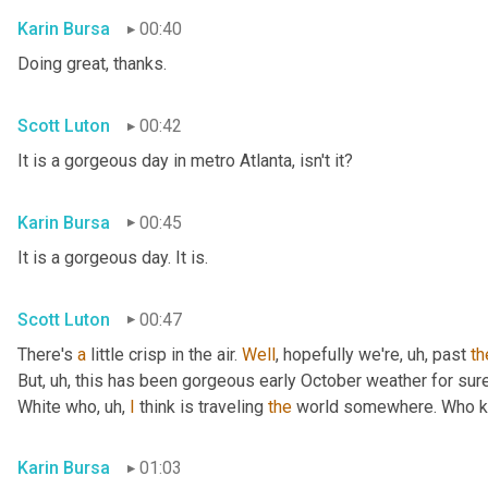
Karin Bursa
00:40
Doing great, thanks.
Scott Luton
00:42
It is a gorgeous day in metro Atlanta, isn't it?
Karin Bursa
00:45
It is a gorgeous day. It is.
Scott Luton
00:47
There's 
a
 little crisp in the air. 
Well
, hopefully we're
, uh,
 past 
th
But
, uh,
 this has been gorgeous early October weather for sure, 
White who
, uh,
I
 think is traveling 
the
 world somewhere. Who 
Karin Bursa
01:03