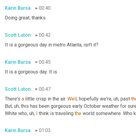
Karin Bursa
00:40
Doing great, thanks.
Scott Luton
00:42
It is a gorgeous day in metro Atlanta, isn't it?
Karin Bursa
00:45
It is a gorgeous day. It is.
Scott Luton
00:47
There's 
a
 little crisp in the air. 
Well
, hopefully we're
, uh,
 past 
th
But
, uh,
 this has been gorgeous early October weather for sure, 
White who
, uh,
I
 think is traveling 
the
 world somewhere. Who 
Karin Bursa
01:03