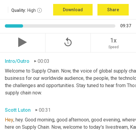
Download
Share
Quality:
High
09:37
replay_5
1x
Speed
Intro/Outro
00:03
Welcome to Supply Chain. Now, the voice of global supply chai
business for our worldwide audience, the people, the technologi
the challenges and opportunities. Stay tuned to hear from Th
supply chain now.
Scott Luton
00:31
Hey
, hey. Good morning, good afternoon, good evening, wherev
here on Supply Chain. Now, welcome to today's livestream, Kar